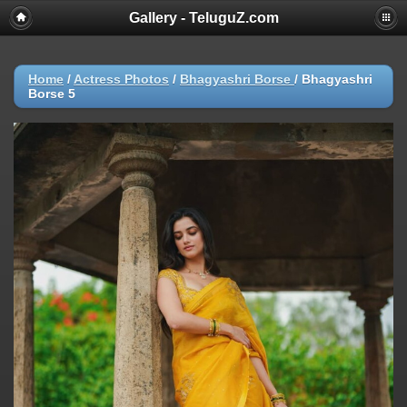
Gallery - TeluguZ.com
Home
/
Actress Photos
/
Bhagyashri Borse
/
Bhagyashri
Borse 5