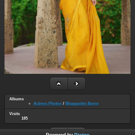
Albums
Actress Photos
/
Bhagyashri Borse
Visits
185
Powered by
Piwigo