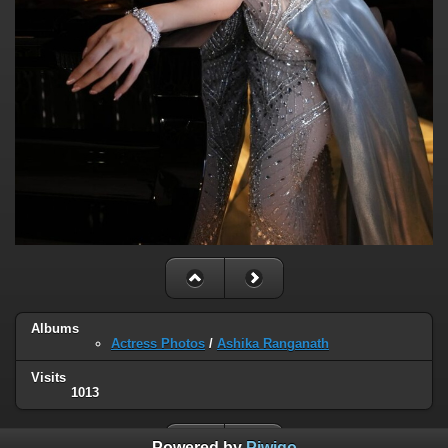
Albums
Actress Photos
/
Ashika Ranganath
Visits
1013
Powered by
Piwigo