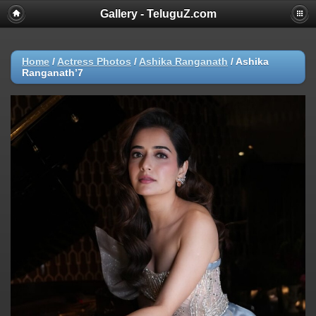
Gallery - TeluguZ.com
Home
/
Actress Photos
/
Ashika Ranganath
/
Ashika
Ranganath’7