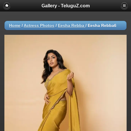
Gallery - TeluguZ.com
Home
/
Actress Photos
/
Eesha Rebba
/
Eesha Rebba6