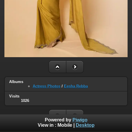
Albums
Actress Photos
/
Eesha Rebba
Visits
1026
Powered by
Piwigo
View in :
Mobile
|
Desktop