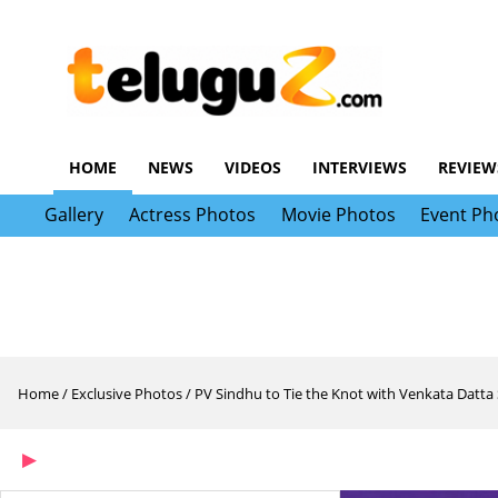
HOME
NEWS
VIDEOS
INTERVIEWS
REVIEW
Gallery
Actress Photos
Movie Photos
Event Ph
Home
/
Exclusive Photos
/
PV Sindhu to Tie the Knot with Venkata Datta 