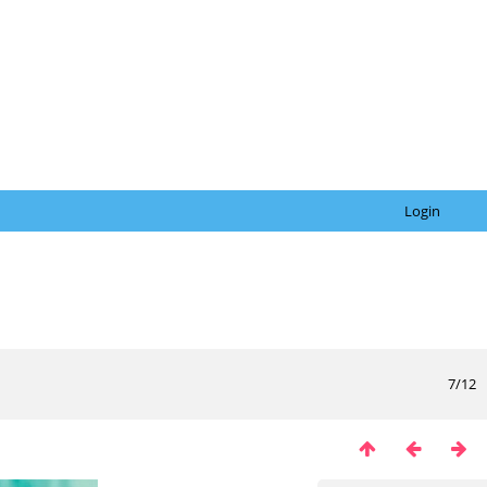
Login
7/12