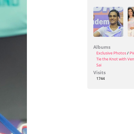
Albums
Exclusive Photos
/
PV
Tie the Knot with Ve
Sai
Visits
1744