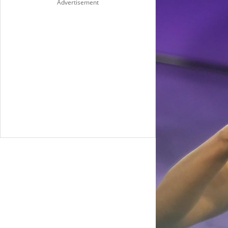
Advertisement