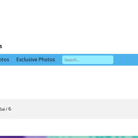
S
otos
Exclusive Photos
6
Sai
/