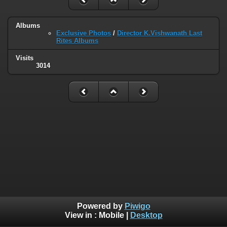
Albums
Exclusive Photos
/
Director K.Vishwanath Last
Rites Albums
Visits
3014
Powered by
Piwigo
View in :
Mobile
|
Desktop