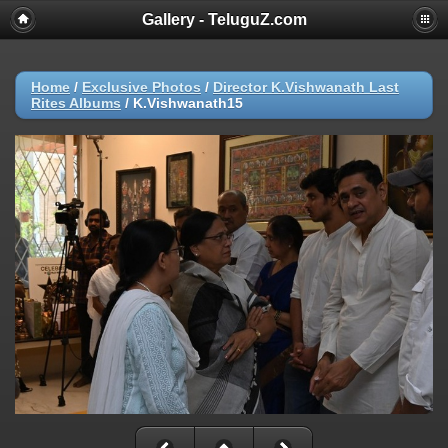
Gallery - TeluguZ.com
Home
/
Exclusive Photos
/
Director K.Vishwanath Last
Rites Albums
/
K.Vishwanath15