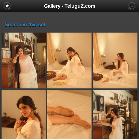
Gallery - TeluguZ.com
Search in this set