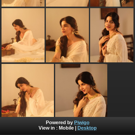
Powered by
Piwigo
View in :
Mobile
|
Desktop