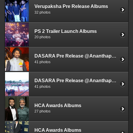
Verupaksha Pre Release Albums
32 photos
PS 2 Trailer Launch Albums
20 photos
DASARA Pre Release @Ananthapur Albums
41 photos
DASARA Pre Release @Ananthapur Albums
41 photos
HCA Awards Albums
27 photos
HCA Awards Albums