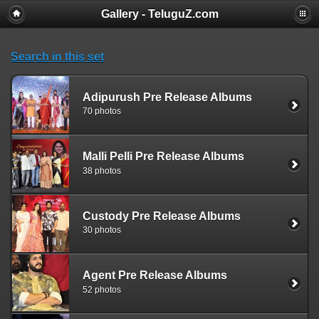
Gallery - TeluguZ.com
Search in this set
Adipurush Pre Release Albums
70 photos
Malli Pelli Pre Release Albums
38 photos
Custody Pre Release Albums
30 photos
Agent Pre Release Albums
52 photos