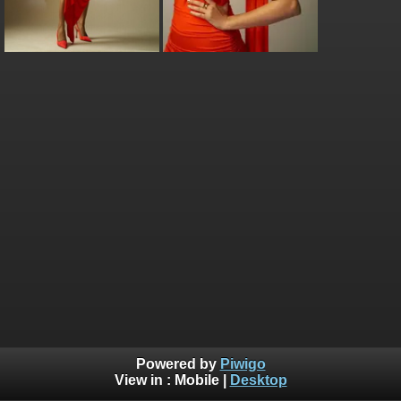
Powered by
Piwigo
View in :
Mobile
|
Desktop