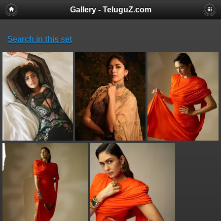
Gallery - TeluguZ.com
Search in this set