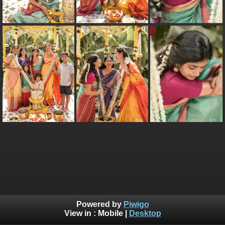
Powered by
Piwigo
View in :
Mobile
|
Desktop