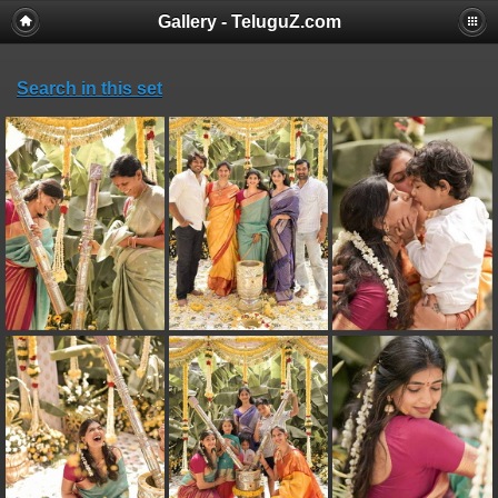
Gallery - TeluguZ.com
Search in this set