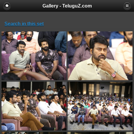
Gallery - TeluguZ.com
Search in this set