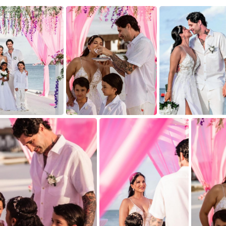
9
7
6