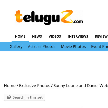
HOME
NEWS
VIDEOS
INTERVIEWS
REVIEW
Gallery
Actress Photos
Movie Photos
Event Ph
Home
/
Exclusive Photos
/
Sunny Leone and Daniel Web
Search in this set