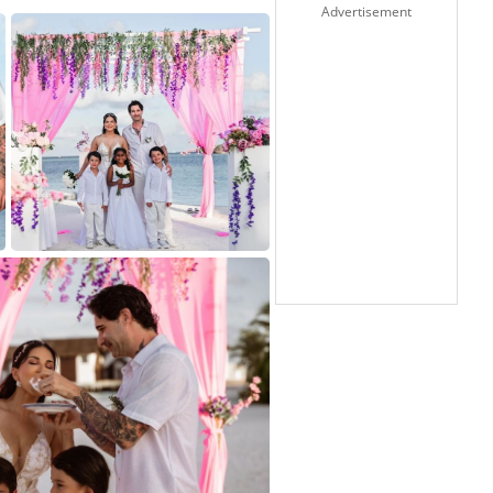
Advertisement
5