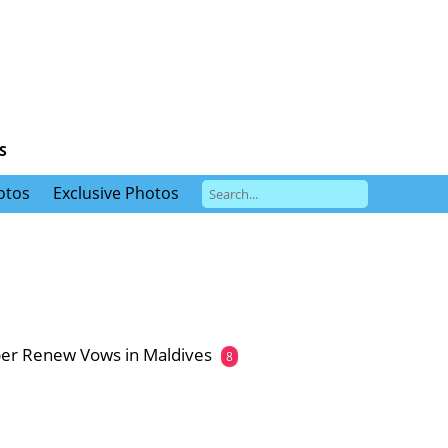
S
otos
Exclusive Photos
er Renew Vows in Maldives
8