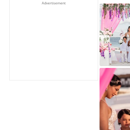
Advertisement