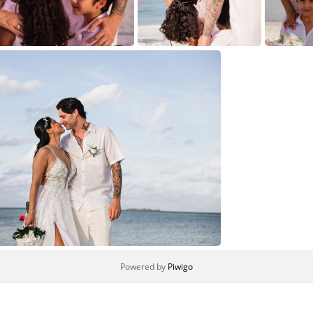
4
3
Powered by
Piwigo
1