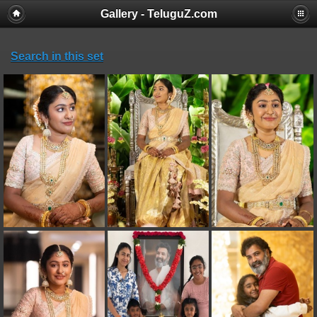
Gallery - TeluguZ.com
Search in this set