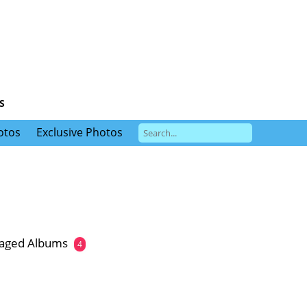
S
otos
Exclusive Photos
gaged Albums
4