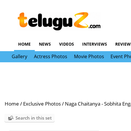
HOME
NEWS
VIDEOS
INTERVIEWS
REVIEW
Gallery
Actress Photos
Movie Photos
Event Ph
Home
/
Exclusive Photos
/
Naga Chaitanya - Sobhita En
Search in this set