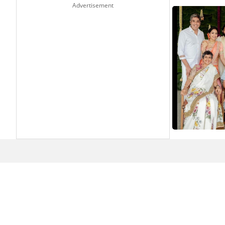
Advertisement