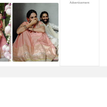
Advertisement
1