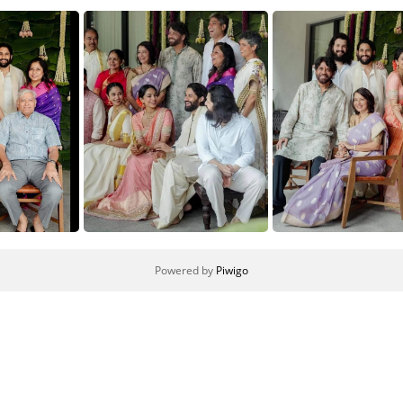
Powered by
Piwigo
4
3
2