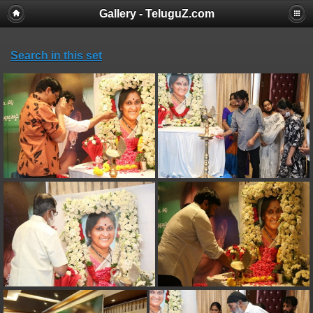
Gallery - TeluguZ.com
Search in this set