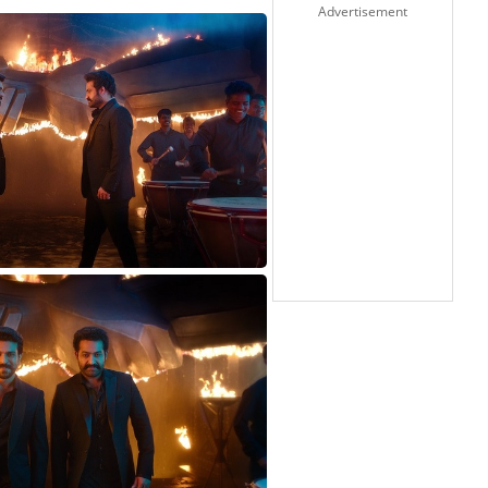
Advertisement
-CHARAN1627824965