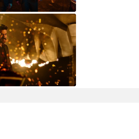
TARAK-&-MR-C1
RAN-11627824965