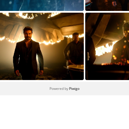
TARAK-SOLO1627824965
Powered by
Piwigo
CHARAN-SOLO1627824965
CHA