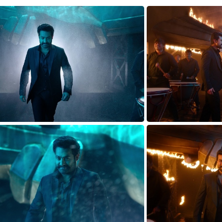
TARAK-WALK1627824965
TARAK