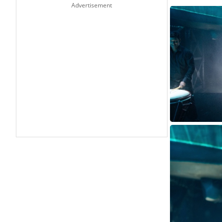
Advertisement