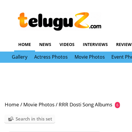
HOME
NEWS
VIDEOS
INTERVIEWS
REVIEW
Gallery
Actress Photos
Movie Photos
Event Ph
Home
/
Movie Photos
/
RRR Dosti Song Albums
6
Search in this set