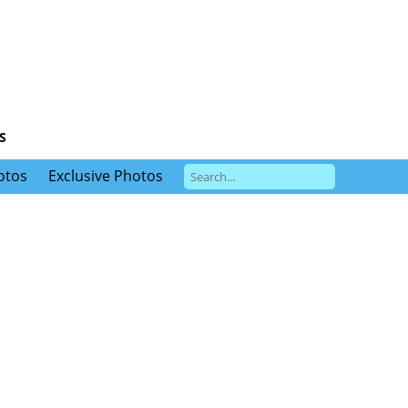
S
otos
Exclusive Photos