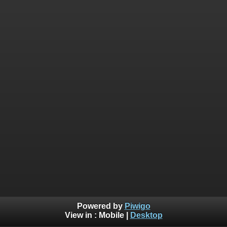
Powered by
Piwigo
View in :
Mobile
|
Desktop