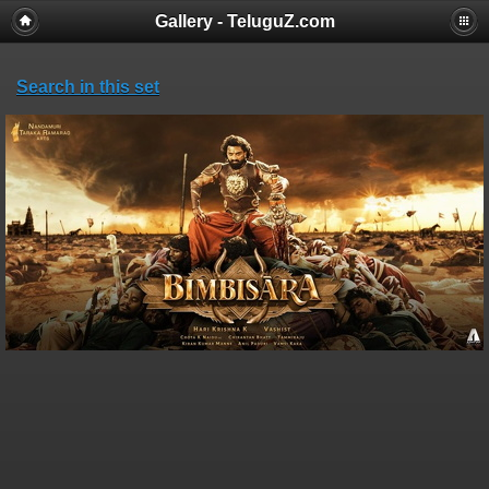
Gallery - TeluguZ.com
Search in this set